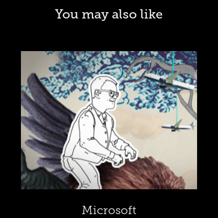
You may also like
Microsoft