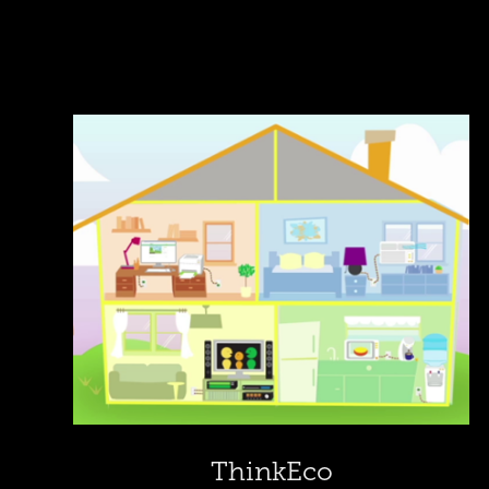
ThinkEco