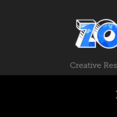
Creative Re