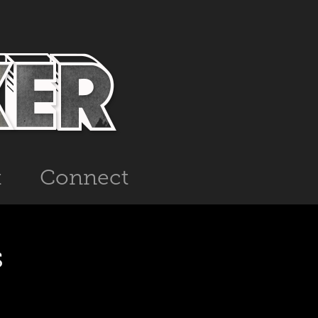
t
Connect
s