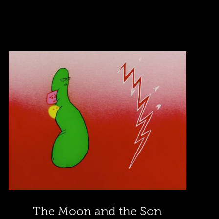
The Moon and the Son