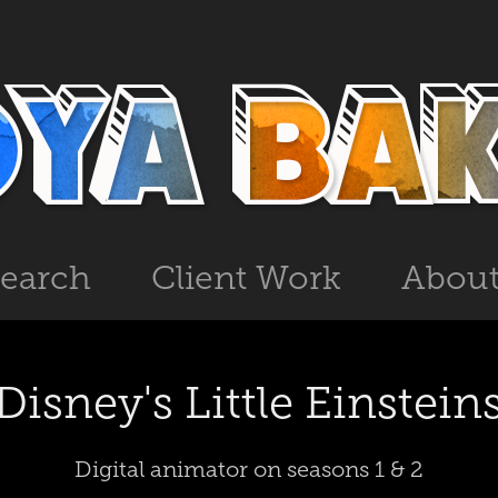
search
Client Work
Abou
Disney's Little Einstein
Digital animator on seasons 1 & 2